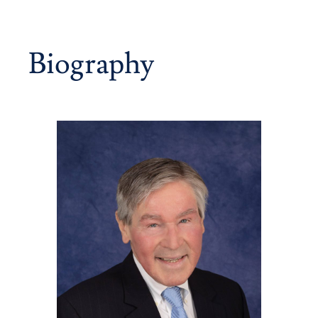
Biography