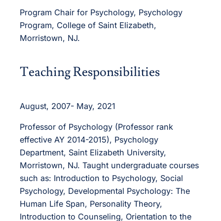
Program Chair for Psychology, Psychology
Program, College of Saint Elizabeth,
Morristown, NJ.
Teaching Responsibilities
August, 2007- May, 2021
Professor of Psychology (Professor rank
effective AY 2014-2015), Psychology
Department, Saint Elizabeth University,
Morristown, NJ. Taught undergraduate courses
such as: Introduction to Psychology, Social
Psychology, Developmental Psychology: The
Human Life Span, Personality Theory,
Introduction to Counseling, Orientation to the