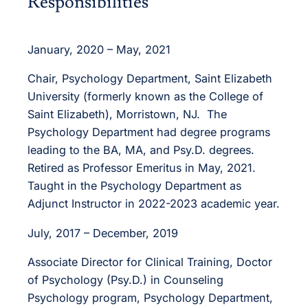
Responsibilities
January, 2020 – May, 2021
Chair, Psychology Department, Saint Elizabeth
University (formerly known as the College of
Saint Elizabeth), Morristown, NJ. The
Psychology Department had degree programs
leading to the BA, MA, and Psy.D. degrees.
Retired as Professor Emeritus in May, 2021.
Taught in the Psychology Department as
Adjunct Instructor in 2022-2023 academic year.
July, 2017 – December, 2019
Associate Director for Clinical Training, Doctor
of Psychology (Psy.D.) in Counseling
Psychology program, Psychology Department,