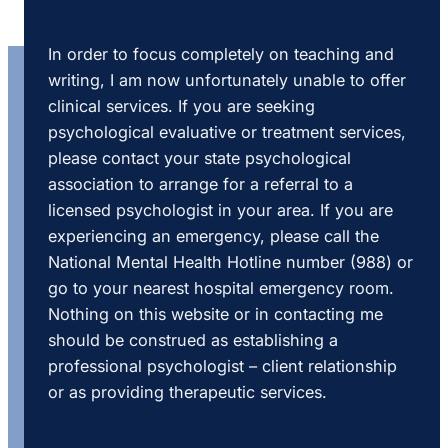
In order to focus completely on teaching and
writing, I am now unfortunately unable to offer
clinical services. If you are seeking
psychological evaluative or treatment services,
please contact your state psychological
association to arrange for a referral to a
licensed psychologist in your area. If you are
experiencing an emergency, please call the
National Mental Health Hotline number (988) or
go to your nearest hospital emergency room.
Nothing on this website or in contacting me
should be construed as establishing a
professional psychologist – client relationship
or as providing therapeutic services.