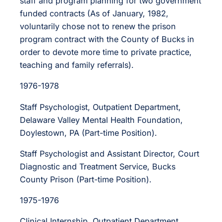
staff and program planning for two government
funded contracts (As of January, 1982,
voluntarily chose not to renew the prison
program contract with the County of Bucks in
order to devote more time to private practice,
teaching and family referrals).
1976-1978
Staff Psychologist, Outpatient Department,
Delaware Valley Mental Health Foundation,
Doylestown, PA (Part-time Position).
Staff Psychologist and Assistant Director, Court
Diagnostic and Treatment Service, Bucks
County Prison (Part-time Position).
1975-1976
Clinical Internship, Outpatient Department,