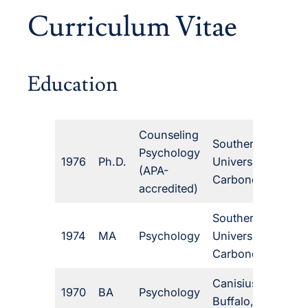
Curriculum Vitae
Education
Counseling
Southern Illinois
Psychology
1976
Ph.D.
University,
(APA-
Carbondale, IL
accredited)
Southern Illinois
1974
MA
Psychology
University,
Carbondale, IL
Canisius College,
1970
BA
Psychology
Buffalo, NY