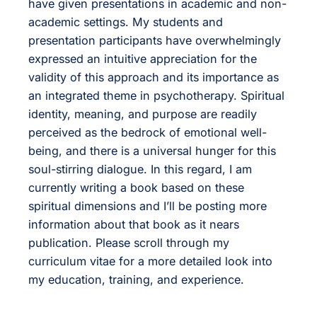
have given presentations in academic and non-
academic settings. My students and
presentation participants have overwhelmingly
expressed an intuitive appreciation for the
validity of this approach and its importance as
an integrated theme in psychotherapy. Spiritual
identity, meaning, and purpose are readily
perceived as the bedrock of emotional well-
being, and there is a universal hunger for this
soul-stirring dialogue. In this regard, I am
currently writing a book based on these
spiritual dimensions and I’ll be posting more
information about that book as it nears
publication. Please scroll through my
curriculum vitae for a more detailed look into
my education, training, and experience.