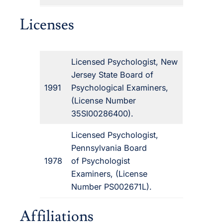
Licenses
Licensed Psychologist, New
Jersey State Board of
1991
Psychological Examiners,
(License Number
35SI00286400).
Licensed Psychologist,
Pennsylvania Board
1978
of Psychologist
Examiners, (License
Number PS002671L).
Affiliations