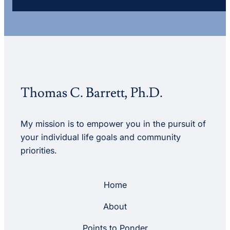
Thomas C. Barrett, Ph.D.
My mission is to empower you in the pursuit of
your individual life goals and community
priorities.
Home
About
Points to Ponder