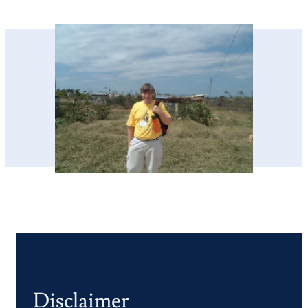
Disclaimer