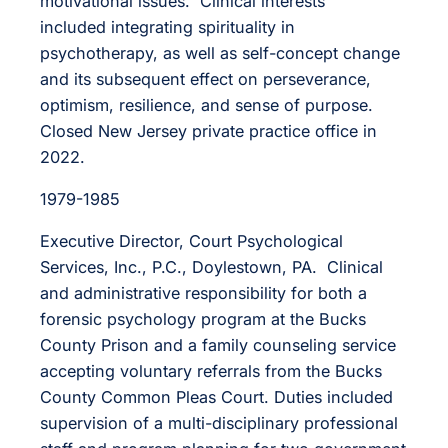
motivational issues. Clinical interests
included integrating spirituality in
psychotherapy, as well as self-concept change
and its subsequent effect on perseverance,
optimism, resilience, and sense of purpose.
Closed New Jersey private practice office in
2022.
1979-1985
Executive Director, Court Psychological
Services, Inc., P.C., Doylestown, PA. Clinical
and administrative responsibility for both a
forensic psychology program at the Bucks
County Prison and a family counseling service
accepting voluntary referrals from the Bucks
County Common Pleas Court. Duties included
supervision of a multi-disciplinary professional