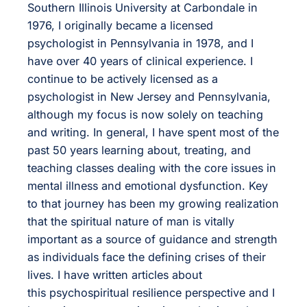
Southern Illinois University at Carbondale in
1976, I originally became a licensed
psychologist in Pennsylvania in 1978, and I
have over 40 years of clinical experience. I
continue to be actively licensed as a
psychologist in New Jersey and Pennsylvania,
although my focus is now solely on teaching
and writing. In general, I have spent most of the
past 50 years learning about, treating, and
teaching classes dealing with the core issues in
mental illness and emotional dysfunction. Key
to that journey has been my growing realization
that the spiritual nature of man is vitally
important as a source of guidance and strength
as individuals face the defining crises of their
lives. I have written articles about
this psychospiritual resilience perspective and I