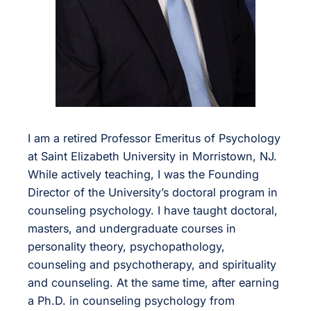
I am a retired Professor Emeritus of Psychology
at Saint Elizabeth University in Morristown, NJ.
While actively teaching, I was the Founding
Director of the University’s doctoral program in
counseling psychology. I have taught doctoral,
masters, and undergraduate courses in
personality theory, psychopathology,
counseling and psychotherapy, and spirituality
and counseling. At the same time, after earning
a Ph.D. in counseling psychology from