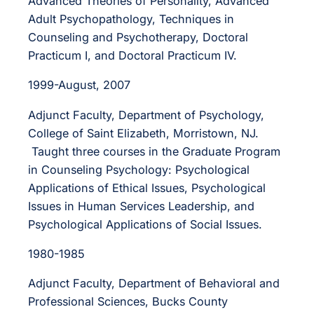
Advanced Theories of Personality, Advanced
Adult Psychopathology, Techniques in
Counseling and Psychotherapy, Doctoral
Practicum I, and Doctoral Practicum IV.
1999-August, 2007
Adjunct Faculty, Department of Psychology,
College of Saint Elizabeth, Morristown, NJ.
Taught three courses in the Graduate Program
in Counseling Psychology: Psychological
Applications of Ethical Issues, Psychological
Issues in Human Services Leadership, and
Psychological Applications of Social Issues.
1980-1985
Adjunct Faculty, Department of Behavioral and
Professional Sciences, Bucks County