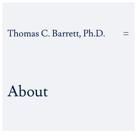
Skip
to
content
Thomas C. Barrett, Ph.D.
About