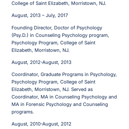
College of Saint Elizabeth, Morristown, NJ.
August, 2013 – July, 2017
Founding Director, Doctor of Psychology
(Psy.D.) in Counseling Psychology program,
Psychology Program, College of Saint
Elizabeth, Morristown, NJ.
August, 2012-August, 2013
Coordinator, Graduate Programs in Psychology,
Psychology Program, College of Saint
Elizabeth, Morristown, NJ. Served as
Coordinator, MA in Counseling Psychology and
MA in Forensic Psychology and Counseling
programs.
August, 2010-August, 2012