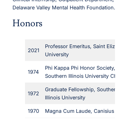
Delaware Valley Mental Health Foundation.
Honors
Professor Emeritus, Saint Elizabeth
2021
University
Phi Kappa Phi Honor Society,
1974
Southern Illinois University Chapter
Graduate Fellowship, Southern
1972
Illinois University
1970
Magna Cum Laude, Canisius College