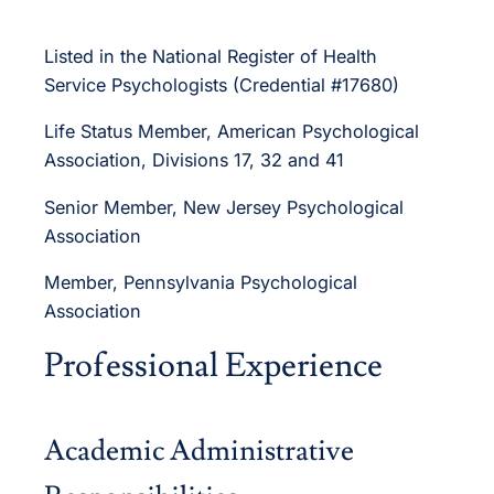
Listed in the National Register of Health
Service Psychologists (Credential #17680)
Life Status Member, American Psychological
Association, Divisions 17, 32 and 41
Senior Member, New Jersey Psychological
Association
Member, Pennsylvania Psychological
Association
Professional Experience
Academic Administrative