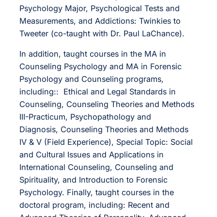
Psychology Major, Psychological Tests and
Measurements, and Addictions: Twinkies to
Tweeter (co-taught with Dr. Paul LaChance).
In addition, taught courses in the MA in
Counseling Psychology and MA in Forensic
Psychology and Counseling programs,
including:: Ethical and Legal Standards in
Counseling, Counseling Theories and Methods
III-Practicum, Psychopathology and
Diagnosis, Counseling Theories and Methods
IV & V (Field Experience), Special Topic: Social
and Cultural Issues and Applications in
International Counseling, Counseling and
Spirituality, and Introduction to Forensic
Psychology. Finally, taught courses in the
doctoral program, including: Recent and