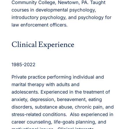
Community College, Newtown, PA. Taught
courses in developmental psychology,
introductory psychology, and psychology for
law enforcement officers.
Clinical Experience
1985-2022
Private practice performing individual and
marital therapy with adults and
adolescents. Experienced in the treatment of
anxiety, depression, bereavement, eating
disorders, substance abuse, chronic pain, and
stress-related conditions. Also experienced in
career counseling, life-goals planning, and