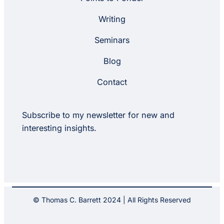
Writing
Seminars
Blog
Contact
Subscribe to my newsletter for new and
interesting insights.
© Thomas C. Barrett 2024 | All Rights Reserved