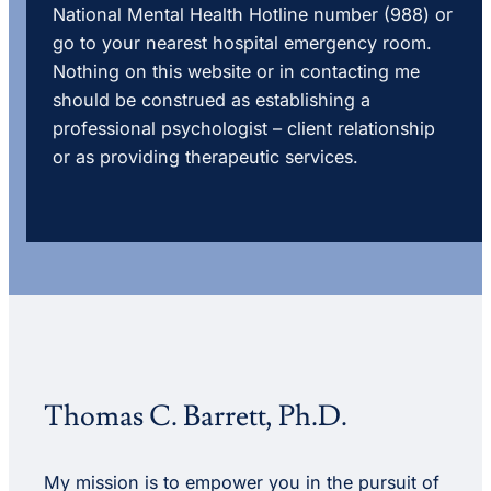
National Mental Health Hotline number (988) or
go to your nearest hospital emergency room.
Nothing on this website or in contacting me
should be construed as establishing a
professional psychologist – client relationship
or as providing therapeutic services.
Thomas C. Barrett, Ph.D.
My mission is to empower you in the pursuit of