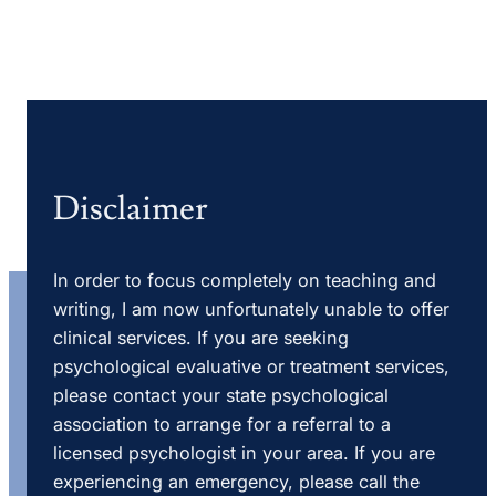
Disclaimer
In order to focus completely on teaching and
writing, I am now unfortunately unable to offer
clinical services. If you are seeking
psychological evaluative or treatment services,
please contact your state psychological
association to arrange for a referral to a
licensed psychologist in your area. If you are
experiencing an emergency, please call the