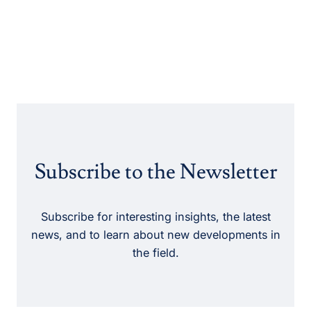
Subscribe to the Newsletter
Subscribe for interesting insights, the latest
news, and to learn about new developments in
the field.