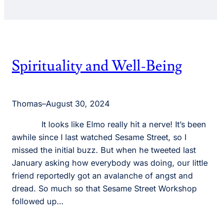
Spirituality and Well-Being
Thomas
–
August 30, 2024
It looks like Elmo really hit a nerve! It’s been
awhile since I last watched Sesame Street, so I
missed the initial buzz. But when he tweeted last
January asking how everybody was doing, our little
friend reportedly got an avalanche of angst and
dread. So much so that Sesame Street Workshop
followed up…