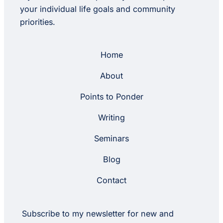
your individual life goals and community
priorities.
Home
About
Points to Ponder
Writing
Seminars
Blog
Contact
Subscribe to my newsletter for new and