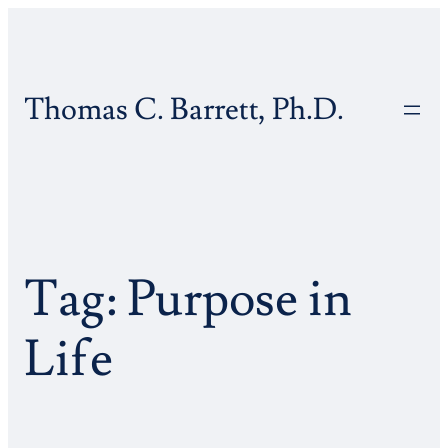
Skip
to
content
Thomas C. Barrett, Ph.D.
Tag:
Purpose in
Life